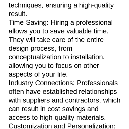
techniques, ensuring a high-quality
result.
Time-Saving: Hiring a professional
allows you to save valuable time.
They will take care of the entire
design process, from
conceptualization to installation,
allowing you to focus on other
aspects of your life.
Industry Connections: Professionals
often have established relationships
with suppliers and contractors, which
can result in cost savings and
access to high-quality materials.
Customization and Personalization: