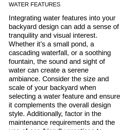
WATER FEATURES
Integrating water features into your
backyard design can add a sense of
tranquility and visual interest.
Whether it’s a small pond, a
cascading waterfall, or a soothing
fountain, the sound and sight of
water can create a serene
ambiance. Consider the size and
scale of your backyard when
selecting a water feature and ensure
it complements the overall design
style. Additionally, factor in the
maintenance requirements and the