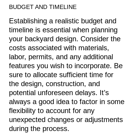
BUDGET AND TIMELINE
Establishing a realistic budget and
timeline is essential when planning
your backyard design. Consider the
costs associated with materials,
labor, permits, and any additional
features you wish to incorporate. Be
sure to allocate sufficient time for
the design, construction, and
potential unforeseen delays. It’s
always a good idea to factor in some
flexibility to account for any
unexpected changes or adjustments
during the process.