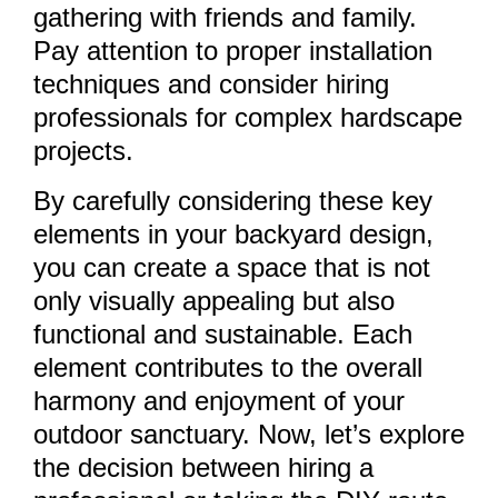
gathering with friends and family.
Pay attention to proper installation
techniques and consider hiring
professionals for complex hardscape
projects.
By carefully considering these key
elements in your backyard design,
you can create a space that is not
only visually appealing but also
functional and sustainable. Each
element contributes to the overall
harmony and enjoyment of your
outdoor sanctuary. Now, let’s explore
the decision between hiring a