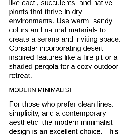
like cacti, succulents, and native
plants that thrive in dry
environments. Use warm, sandy
colors and natural materials to
create a serene and inviting space.
Consider incorporating desert-
inspired features like a fire pit or a
shaded pergola for a cozy outdoor
retreat.
MODERN MINIMALIST
For those who prefer clean lines,
simplicity, and a contemporary
aesthetic, the modern minimalist
design is an excellent choice. This