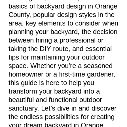
basics of backyard design in Orange
County, popular design styles in the
area, key elements to consider when
planning your backyard, the decision
between hiring a professional or
taking the DIY route, and essential
tips for maintaining your outdoor
space. Whether you’re a seasoned
homeowner or a first-time gardener,
this guide is here to help you
transform your backyard into a
beautiful and functional outdoor
sanctuary. Let’s dive in and discover
the endless possibilities for creating
your dream backyard in Orange