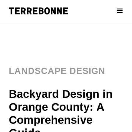
LANDSCAPE DESIGN
Backyard Design in
Orange County: A
Comprehensive