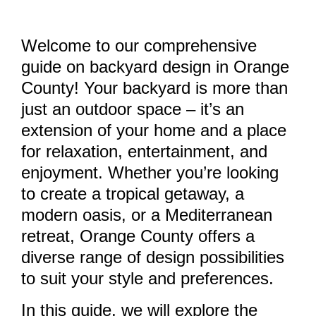
Welcome to our comprehensive
guide on backyard design in Orange
County! Your backyard is more than
just an outdoor space – it’s an
extension of your home and a place
for relaxation, entertainment, and
enjoyment. Whether you’re looking
to create a tropical getaway, a
modern oasis, or a Mediterranean
retreat, Orange County offers a
diverse range of design possibilities
to suit your style and preferences.
In this guide, we will explore the