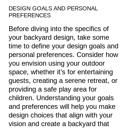
DESIGN GOALS AND PERSONAL
PREFERENCES
Before diving into the specifics of
your backyard design, take some
time to define your design goals and
personal preferences. Consider how
you envision using your outdoor
space, whether it’s for entertaining
guests, creating a serene retreat, or
providing a safe play area for
children. Understanding your goals
and preferences will help you make
design choices that align with your
vision and create a backyard that