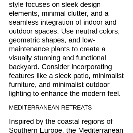
style focuses on sleek design
elements, minimal clutter, and a
seamless integration of indoor and
outdoor spaces. Use neutral colors,
geometric shapes, and low-
maintenance plants to create a
visually stunning and functional
backyard. Consider incorporating
features like a sleek patio, minimalist
furniture, and minimalist outdoor
lighting to enhance the modern feel.
MEDITERRANEAN RETREATS
Inspired by the coastal regions of
Southern Europe, the Mediterranean