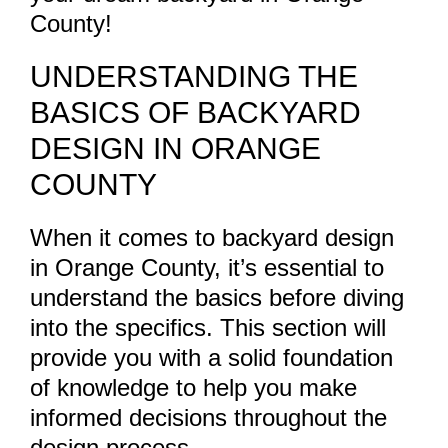
County!
UNDERSTANDING THE
BASICS OF BACKYARD
DESIGN IN ORANGE
COUNTY
When it comes to backyard design
in Orange County, it’s essential to
understand the basics before diving
into the specifics. This section will
provide you with a solid foundation
of knowledge to help you make
informed decisions throughout the
design process.