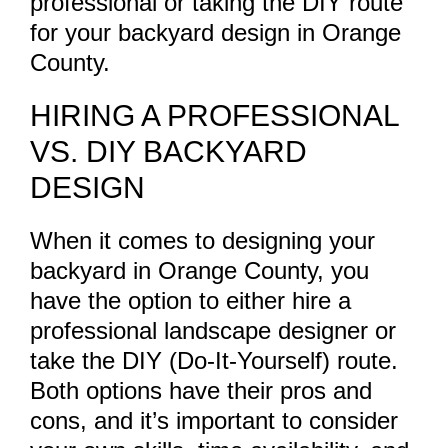
professional or taking the DIY route
for your backyard design in Orange
County.
HIRING A PROFESSIONAL
VS. DIY BACKYARD
DESIGN
When it comes to designing your
backyard in Orange County, you
have the option to either hire a
professional landscape designer or
take the DIY (Do-It-Yourself) route.
Both options have their pros and
cons, and it’s important to consider