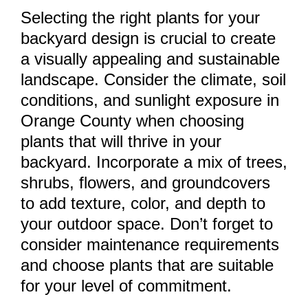
Selecting the right plants for your
backyard design is crucial to create
a visually appealing and sustainable
landscape. Consider the climate, soil
conditions, and sunlight exposure in
Orange County when choosing
plants that will thrive in your
backyard. Incorporate a mix of trees,
shrubs, flowers, and groundcovers
to add texture, color, and depth to
your outdoor space. Don’t forget to
consider maintenance requirements
and choose plants that are suitable
for your level of commitment.