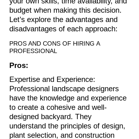
your own skills, time availability, and
budget when making this decision.
Let’s explore the advantages and
disadvantages of each approach:
PROS AND CONS OF HIRING A
PROFESSIONAL
Pros:
Expertise and Experience:
Professional landscape designers
have the knowledge and experience
to create a cohesive and well-
designed backyard. They
understand the principles of design,
plant selection, and construction