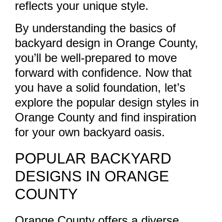
reflects your unique style.
By understanding the basics of
backyard design in Orange County,
you’ll be well-prepared to move
forward with confidence. Now that
you have a solid foundation, let’s
explore the popular design styles in
Orange County and find inspiration
for your own backyard oasis.
POPULAR BACKYARD
DESIGNS IN ORANGE
COUNTY
Orange County offers a diverse