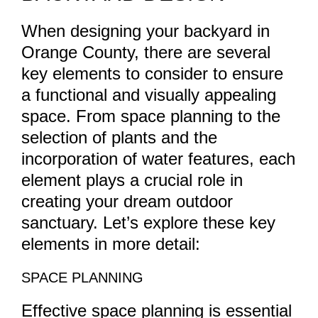
When designing your backyard in
Orange County, there are several
key elements to consider to ensure
a functional and visually appealing
space. From space planning to the
selection of plants and the
incorporation of water features, each
element plays a crucial role in
creating your dream outdoor
sanctuary. Let’s explore these key
elements in more detail:
SPACE PLANNING
Effective space planning is essential