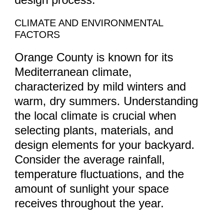
CLIMATE AND ENVIRONMENTAL
FACTORS
Orange County is known for its
Mediterranean climate,
characterized by mild winters and
warm, dry summers. Understanding
the local climate is crucial when
selecting plants, materials, and
design elements for your backyard.
Consider the average rainfall,
temperature fluctuations, and the
amount of sunlight your space
receives throughout the year.