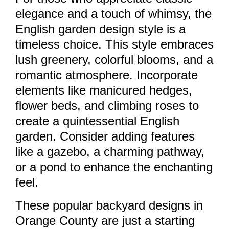
elegance and a touch of whimsy, the
English garden design style is a
timeless choice. This style embraces
lush greenery, colorful blooms, and a
romantic atmosphere. Incorporate
elements like manicured hedges,
flower beds, and climbing roses to
create a quintessential English
garden. Consider adding features
like a gazebo, a charming pathway,
or a pond to enhance the enchanting
feel.
These popular backyard designs in
Orange County are just a starting