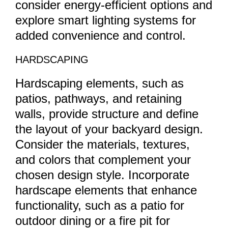
consider energy-efficient options and
explore smart lighting systems for
added convenience and control.
HARDSCAPING
Hardscaping elements, such as
patios, pathways, and retaining
walls, provide structure and define
the layout of your backyard design.
Consider the materials, textures,
and colors that complement your
chosen design style. Incorporate
hardscape elements that enhance
functionality, such as a patio for
outdoor dining or a fire pit for