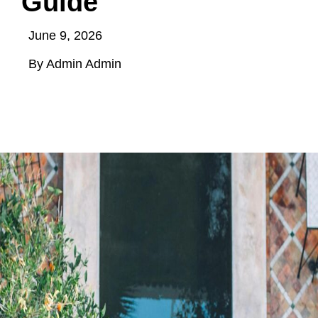
Guide
June 9, 2026
By Admin Admin