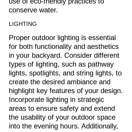
use of eco-friendly practices to
conserve water.
LIGHTING
Proper outdoor lighting is essential
for both functionality and aesthetics
in your backyard. Consider different
types of lighting, such as pathway
lights, spotlights, and string lights, to
create the desired ambiance and
highlight key features of your design.
Incorporate lighting in strategic
areas to ensure safety and extend
the usability of your outdoor space
into the evening hours. Additionally,