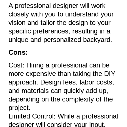
A professional designer will work
closely with you to understand your
vision and tailor the design to your
specific preferences, resulting in a
unique and personalized backyard.
Cons:
Cost: Hiring a professional can be
more expensive than taking the DIY
approach. Design fees, labor costs,
and materials can quickly add up,
depending on the complexity of the
project.
Limited Control: While a professional
designer will consider your input,