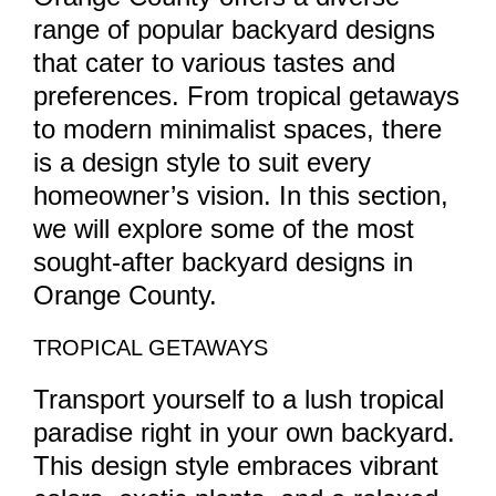
range of popular backyard designs
that cater to various tastes and
preferences. From tropical getaways
to modern minimalist spaces, there
is a design style to suit every
homeowner’s vision. In this section,
we will explore some of the most
sought-after backyard designs in
Orange County.
TROPICAL GETAWAYS
Transport yourself to a lush tropical
paradise right in your own backyard.
This design style embraces vibrant