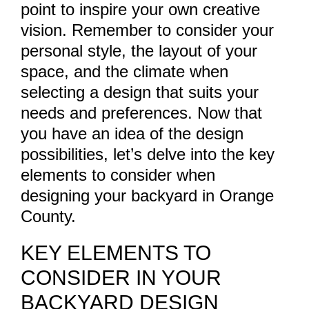
point to inspire your own creative
vision. Remember to consider your
personal style, the layout of your
space, and the climate when
selecting a design that suits your
needs and preferences. Now that
you have an idea of the design
possibilities, let’s delve into the key
elements to consider when
designing your backyard in Orange
County.
KEY ELEMENTS TO
CONSIDER IN YOUR
BACKYARD DESIGN