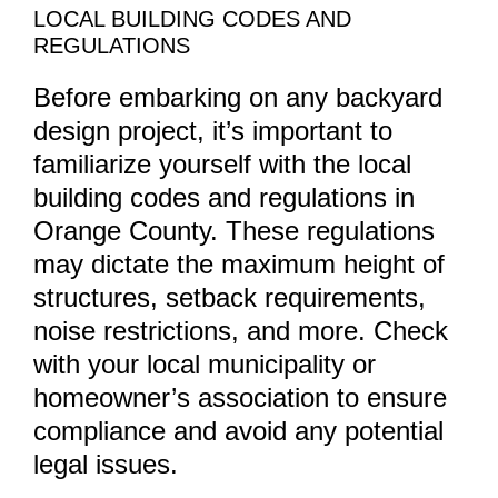
LOCAL BUILDING CODES AND
REGULATIONS
Before embarking on any backyard
design project, it’s important to
familiarize yourself with the local
building codes and regulations in
Orange County. These regulations
may dictate the maximum height of
structures, setback requirements,
noise restrictions, and more. Check
with your local municipality or
homeowner’s association to ensure
compliance and avoid any potential
legal issues.