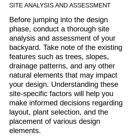
SITE ANALYSIS AND ASSESSMENT
Before jumping into the design
phase, conduct a thorough site
analysis and assessment of your
backyard. Take note of the existing
features such as trees, slopes,
drainage patterns, and any other
natural elements that may impact
your design. Understanding these
site-specific factors will help you
make informed decisions regarding
layout, plant selection, and the
placement of various design
elements.