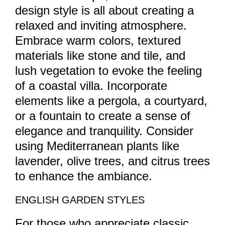
design style is all about creating a
relaxed and inviting atmosphere.
Embrace warm colors, textured
materials like stone and tile, and
lush vegetation to evoke the feeling
of a coastal villa. Incorporate
elements like a pergola, a courtyard,
or a fountain to create a sense of
elegance and tranquility. Consider
using Mediterranean plants like
lavender, olive trees, and citrus trees
to enhance the ambiance.
ENGLISH GARDEN STYLES
For those who appreciate classic