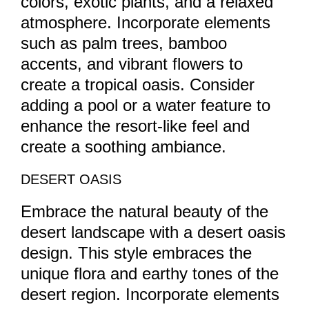
colors, exotic plants, and a relaxed
atmosphere. Incorporate elements
such as palm trees, bamboo
accents, and vibrant flowers to
create a tropical oasis. Consider
adding a pool or a water feature to
enhance the resort-like feel and
create a soothing ambiance.
DESERT OASIS
Embrace the natural beauty of the
desert landscape with a desert oasis
design. This style embraces the
unique flora and earthy tones of the
desert region. Incorporate elements