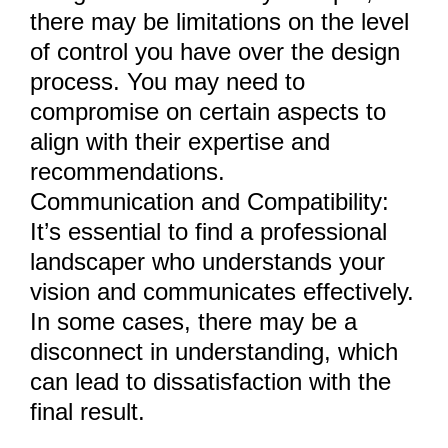
there may be limitations on the level
of control you have over the design
process. You may need to
compromise on certain aspects to
align with their expertise and
recommendations.
Communication and Compatibility:
It’s essential to find a professional
landscaper who understands your
vision and communicates effectively.
In some cases, there may be a
disconnect in understanding, which
can lead to dissatisfaction with the
final result.