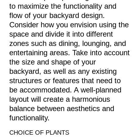
to maximize the functionality and
flow of your backyard design.
Consider how you envision using the
space and divide it into different
zones such as dining, lounging, and
entertaining areas. Take into account
the size and shape of your
backyard, as well as any existing
structures or features that need to
be accommodated. A well-planned
layout will create a harmonious
balance between aesthetics and
functionality.
CHOICE OF PLANTS