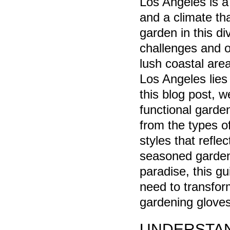
Los Angeles is a 
and a climate th
garden in this d
challenges and o
lush coastal are
Los Angeles lies 
this blog post, w
functional garden
from the types o
styles that refle
seasoned gardene
paradise, this gu
need to transfor
gardening gloves,
UNDERSTAN