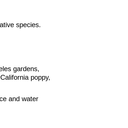
native species.
geles gardens,
 California poppy,
nce and water