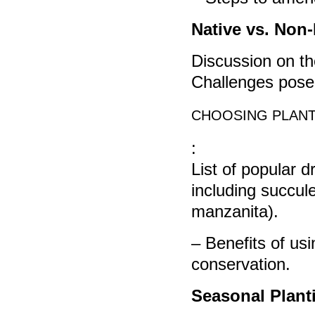
Native vs. Non-
Discussion on the
Challenges posed
CHOOSING PLANT
:
List of popular d
including succule
manzanita).
– Benefits of us
conservation.
Seasonal Plant