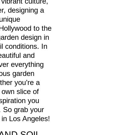
vibrant culture,
er, designing a
 unique
 Hollywood to the
garden design in
l conditions. In
eautiful and
over everything
ious garden
ether you’re a
own slice of
spiration you
. So grab your
n in Los Angeles!
AND SOIL