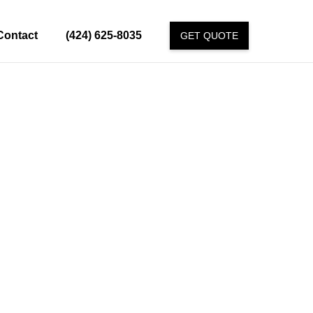
Contact
(424) 625-8035
GET QUOTE