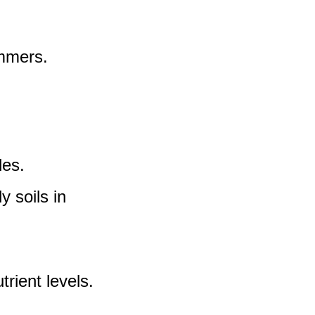
ummers.
les.
y soils in
rient levels.