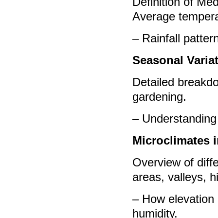
Definition of Med
Average tempera
– Rainfall patter
Seasonal Varia
Detailed breakdo
gardening.
– Understanding 
Microclimates 
Overview of diff
areas, valleys, hi
– How elevation 
humidity.