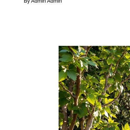
By Admin Admin