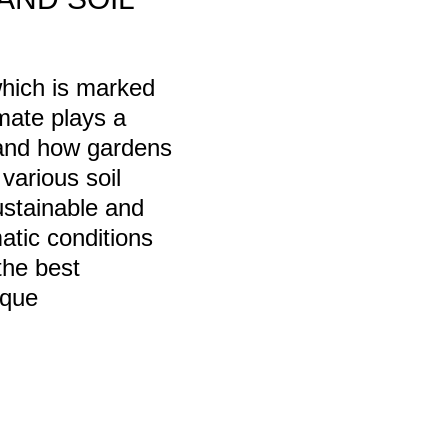
which is marked
imate plays a
n and how gardens
various soil
sustainable and
matic conditions
the best
ique