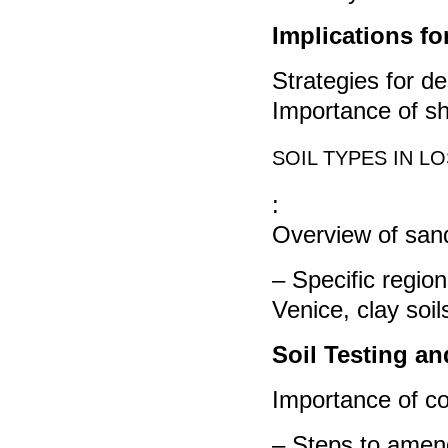
Implications f
Strategies for d
Importance of sh
SOIL TYPES IN L
:
Overview of sand
– Specific region
Venice, clay soi
Soil Testing an
Importance of co
– Steps to amend 