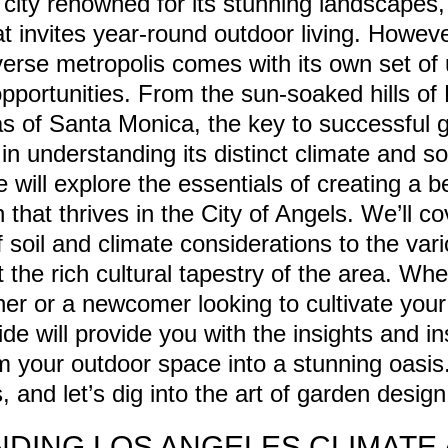
city renowned for its stunning landscapes, 
at invites year-round outdoor living. Howev
iverse metropolis comes with its own set of
pportunities. From the sun-soaked hills of
as of Santa Monica, the key to successful 
in understanding its distinct climate and soi
e will explore the essentials of creating a b
 that thrives in the City of Angels. We’ll c
f soil and climate considerations to the var
ct the rich cultural tapestry of the area. Wh
r or a newcomer looking to cultivate your 
ide will provide you with the insights and in
m your outdoor space into a stunning oasis
 and let’s dig into the art of garden desig
DING LOS ANGELES CLIMATE 