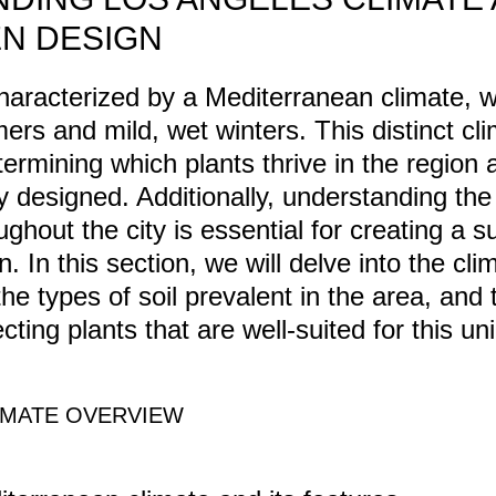
N DESIGN
haracterized by a Mediterranean climate, 
ers and mild, wet winters. This distinct cl
etermining which plants thrive in the regio
y designed. Additionally, understanding the 
ghout the city is essential for creating a 
n. In this section, we will delve into the cli
he types of soil prevalent in the area, and 
ecting plants that are well-suited for this un
IMATE OVERVIEW