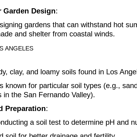
or Garden Design
:
esigning gardens that can withstand hot s
ade and shelter from coastal winds.
OS ANGELES
y, clay, and loamy soils found in Los Ange
s known for particular soil types (e.g., sand
ls in the San Fernando Valley).
d Preparation
:
nducting a soil test to determine pH and nut
soil for better drainage and fertility.