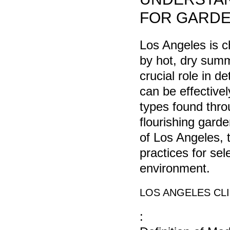
FOR GARDE
Los Angeles is c
by hot, dry summ
crucial role in d
can be effectivel
types found throu
flourishing garde
of Los Angeles, t
practices for sel
environment.
LOS ANGELES CL
: