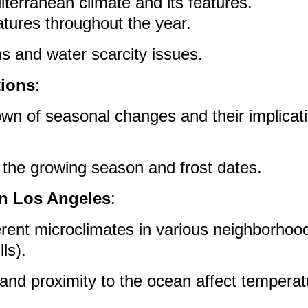
iterranean climate and its features.
tures throughout the year.
ns and water scarcity issues.
tions
:
wn of seasonal changes and their implicati
the growing season and frost dates.
in Los Angeles
:
erent microclimates in various neighborhood
lls).
and proximity to the ocean affect tempera