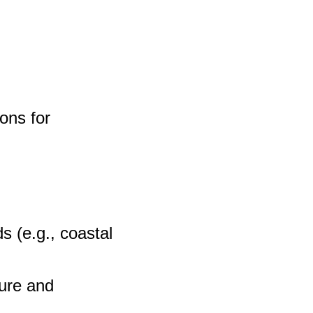
ons for
s (e.g., coastal
ture and