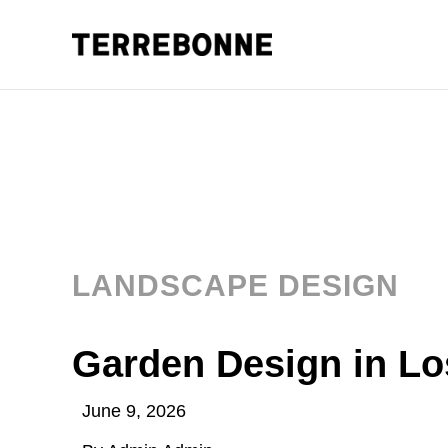
LANDSCAPE DESIGN
Garden Design in Lo
June 9, 2026