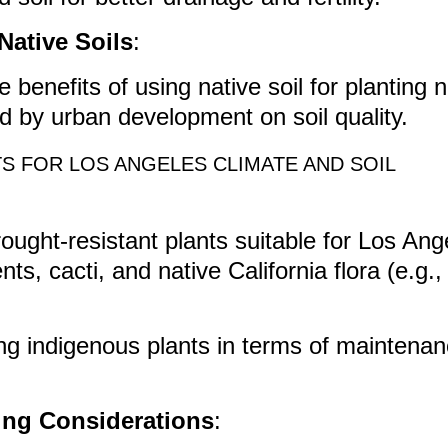
Native Soils
:
 benefits of using native soil for planting 
 by urban development on soil quality.
S FOR LOS ANGELES CLIMATE AND SOIL
rought-resistant plants suitable for Los An
nts, cacti, and native California flora (e.g.,
ing indigenous plants in terms of maintena
ing Considerations
: