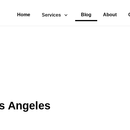
Home
Blog
About
Services
s Angeles