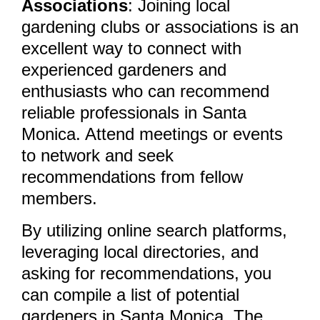
Associations
: Joining local
gardening clubs or associations is an
excellent way to connect with
experienced gardeners and
enthusiasts who can recommend
reliable professionals in Santa
Monica. Attend meetings or events
to network and seek
recommendations from fellow
members.
By utilizing online search platforms,
leveraging local directories, and
asking for recommendations, you
can compile a list of potential
gardeners in Santa Monica. The