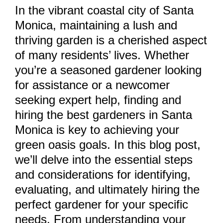
In the vibrant coastal city of Santa
Monica, maintaining a lush and
thriving garden is a cherished aspect
of many residents’ lives. Whether
you’re a seasoned gardener looking
for assistance or a newcomer
seeking expert help, finding and
hiring the best gardeners in Santa
Monica is key to achieving your
green oasis goals. In this blog post,
we’ll delve into the essential steps
and considerations for identifying,
evaluating, and ultimately hiring the
perfect gardener for your specific
needs. From understanding your