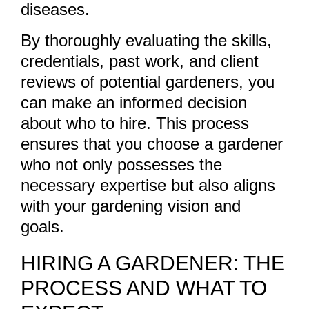
diseases.
By thoroughly evaluating the skills,
credentials, past work, and client
reviews of potential gardeners, you
can make an informed decision
about who to hire. This process
ensures that you choose a gardener
who not only possesses the
necessary expertise but also aligns
with your gardening vision and
goals.
HIRING A GARDENER: THE
PROCESS AND WHAT TO