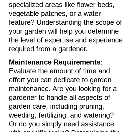
specialized areas like flower beds,
vegetable patches, or a water
feature? Understanding the scope of
your garden will help you determine
the level of expertise and experience
required from a gardener.
Maintenance Requirements
:
Evaluate the amount of time and
effort you can dedicate to garden
maintenance. Are you looking for a
gardener to handle all aspects of
garden care, including pruning,
weeding, fertilizing, and watering?
Or do you simply need assistance