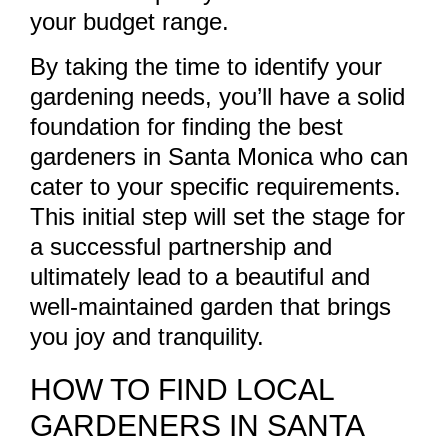
your budget range.
By taking the time to identify your
gardening needs, you’ll have a solid
foundation for finding the best
gardeners in Santa Monica who can
cater to your specific requirements.
This initial step will set the stage for
a successful partnership and
ultimately lead to a beautiful and
well-maintained garden that brings
you joy and tranquility.
HOW TO FIND LOCAL
GARDENERS IN SANTA