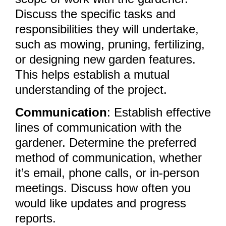
Discuss the specific tasks and
responsibilities they will undertake,
such as mowing, pruning, fertilizing,
or designing new garden features.
This helps establish a mutual
understanding of the project.
Communication
: Establish effective
lines of communication with the
gardener. Determine the preferred
method of communication, whether
it’s email, phone calls, or in-person
meetings. Discuss how often you
would like updates and progress
reports.