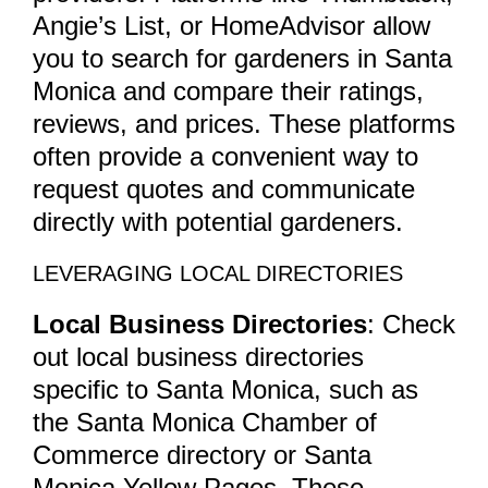
Angie’s List, or HomeAdvisor allow
you to search for gardeners in Santa
Monica and compare their ratings,
reviews, and prices. These platforms
often provide a convenient way to
request quotes and communicate
directly with potential gardeners.
LEVERAGING LOCAL DIRECTORIES
Local Business Directories
: Check
out local business directories
specific to Santa Monica, such as
the Santa Monica Chamber of
Commerce directory or Santa
Monica Yellow Pages. These