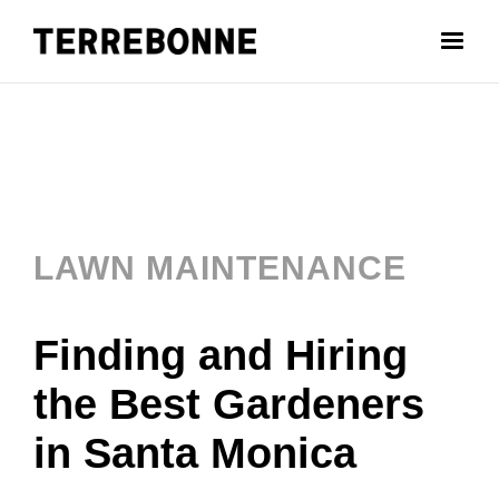
LAWN MAINTENANCE
Finding and Hiring
the Best Gardeners
in Santa Monica