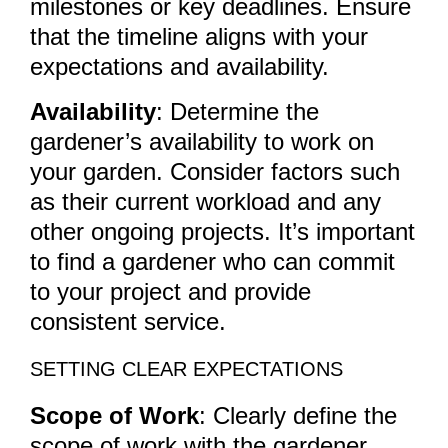
milestones or key deadlines. Ensure
that the timeline aligns with your
expectations and availability.
Availability
: Determine the
gardener’s availability to work on
your garden. Consider factors such
as their current workload and any
other ongoing projects. It’s important
to find a gardener who can commit
to your project and provide
consistent service.
SETTING CLEAR EXPECTATIONS
Scope of Work
: Clearly define the
scope of work with the gardener.