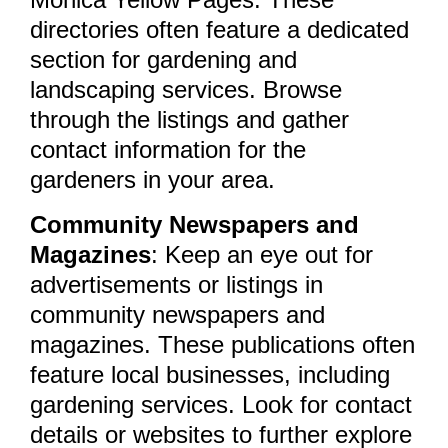
directories often feature a dedicated
section for gardening and
landscaping services. Browse
through the listings and gather
contact information for the
gardeners in your area.
Community Newspapers and
Magazines
: Keep an eye out for
advertisements or listings in
community newspapers and
magazines. These publications often
feature local businesses, including
gardening services. Look for contact
details or websites to further explore