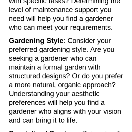
with specific tasks? Determining the
level of maintenance support you
need will help you find a gardener
who can meet your requirements.
Gardening Style
: Consider your
preferred gardening style. Are you
seeking a gardener who can
maintain a formal garden with
structured designs? Or do you prefer
a more natural, organic approach?
Understanding your aesthetic
preferences will help you find a
gardener who aligns with your vision
and can bring it to life.