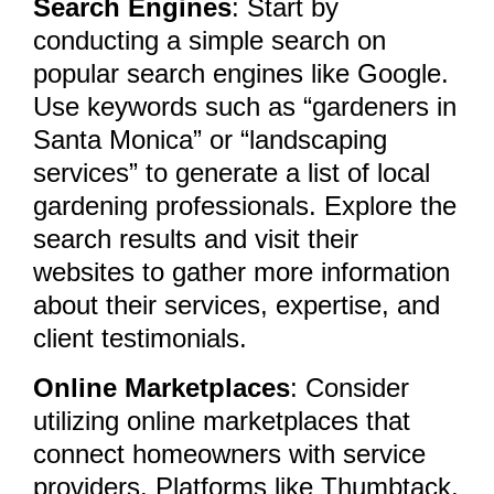
Search Engines
: Start by
conducting a simple search on
popular search engines like Google.
Use keywords such as “gardeners in
Santa Monica” or “landscaping
services” to generate a list of local
gardening professionals. Explore the
search results and visit their
websites to gather more information
about their services, expertise, and
client testimonials.
Online Marketplaces
: Consider
utilizing online marketplaces that
connect homeowners with service
providers. Platforms like Thumbtack,