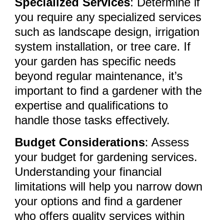
Specialized Services
: Determine if
you require any specialized services
such as landscape design, irrigation
system installation, or tree care. If
your garden has specific needs
beyond regular maintenance, it’s
important to find a gardener with the
expertise and qualifications to
handle those tasks effectively.
Budget Considerations
: Assess
your budget for gardening services.
Understanding your financial
limitations will help you narrow down
your options and find a gardener
who offers quality services within