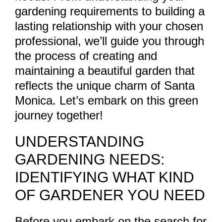
gardening requirements to building a
lasting relationship with your chosen
professional, we’ll guide you through
the process of creating and
maintaining a beautiful garden that
reflects the unique charm of Santa
Monica. Let’s embark on this green
journey together!
UNDERSTANDING
GARDENING NEEDS:
IDENTIFYING WHAT KIND
OF GARDENER YOU NEED
Before you embark on the search for