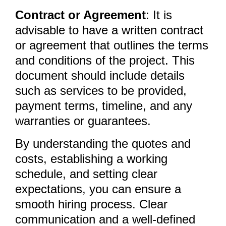
Contract or Agreement
: It is
advisable to have a written contract
or agreement that outlines the terms
and conditions of the project. This
document should include details
such as services to be provided,
payment terms, timeline, and any
warranties or guarantees.
By understanding the quotes and
costs, establishing a working
schedule, and setting clear
expectations, you can ensure a
smooth hiring process. Clear
communication and a well-defined