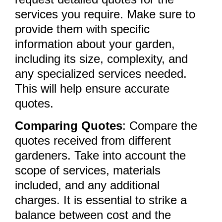
services you require. Make sure to
provide them with specific
information about your garden,
including its size, complexity, and
any specialized services needed.
This will help ensure accurate
quotes.
Comparing Quotes
: Compare the
quotes received from different
gardeners. Take into account the
scope of services, materials
included, and any additional
charges. It is essential to strike a
balance between cost and the