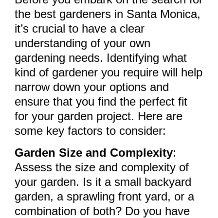
the best gardeners in Santa Monica,
it’s crucial to have a clear
understanding of your own
gardening needs. Identifying what
kind of gardener you require will help
narrow down your options and
ensure that you find the perfect fit
for your garden project. Here are
some key factors to consider:
Garden Size and Complexity
:
Assess the size and complexity of
your garden. Is it a small backyard
garden, a sprawling front yard, or a
combination of both? Do you have