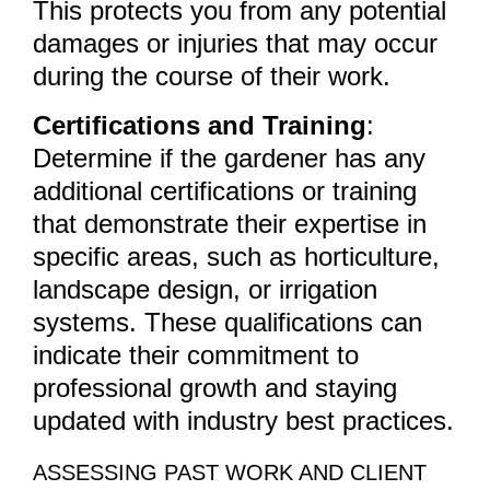
This protects you from any potential
damages or injuries that may occur
during the course of their work.
Certifications and Training
:
Determine if the gardener has any
additional certifications or training
that demonstrate their expertise in
specific areas, such as horticulture,
landscape design, or irrigation
systems. These qualifications can
indicate their commitment to
professional growth and staying
updated with industry best practices.
ASSESSING PAST WORK AND CLIENT