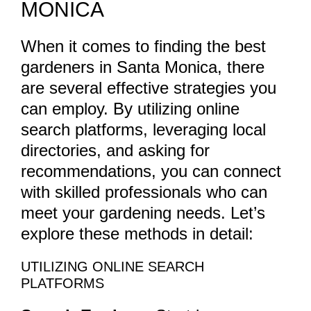
MONICA
When it comes to finding the best
gardeners in Santa Monica, there
are several effective strategies you
can employ. By utilizing online
search platforms, leveraging local
directories, and asking for
recommendations, you can connect
with skilled professionals who can
meet your gardening needs. Let’s
explore these methods in detail:
UTILIZING ONLINE SEARCH
PLATFORMS