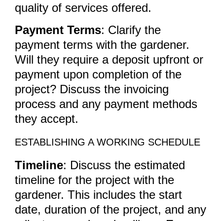
quality of services offered.
Payment Terms
: Clarify the
payment terms with the gardener.
Will they require a deposit upfront or
payment upon completion of the
project? Discuss the invoicing
process and any payment methods
they accept.
ESTABLISHING A WORKING SCHEDULE
Timeline
: Discuss the estimated
timeline for the project with the
gardener. This includes the start
date, duration of the project, and any