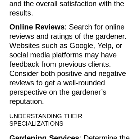
and the overall satisfaction with the
results.
Online Reviews
: Search for online
reviews and ratings of the gardener.
Websites such as Google, Yelp, or
social media platforms may have
feedback from previous clients.
Consider both positive and negative
reviews to get a well-rounded
perspective on the gardener’s
reputation.
UNDERSTANDING THEIR
SPECIALIZATIONS
Gardening Services
: Determine the