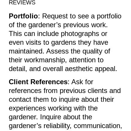
REVIEWS
Portfolio
: Request to see a portfolio
of the gardener’s previous work.
This can include photographs or
even visits to gardens they have
maintained. Assess the quality of
their workmanship, attention to
detail, and overall aesthetic appeal.
Client References
: Ask for
references from previous clients and
contact them to inquire about their
experiences working with the
gardener. Inquire about the
gardener’s reliability, communication,