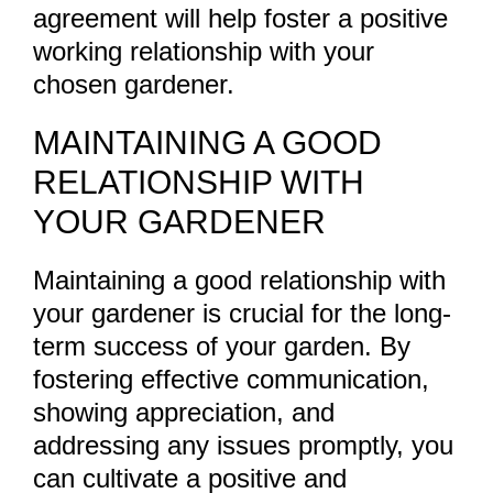
agreement will help foster a positive
working relationship with your
chosen gardener.
MAINTAINING A GOOD
RELATIONSHIP WITH
YOUR GARDENER
Maintaining a good relationship with
your gardener is crucial for the long-
term success of your garden. By
fostering effective communication,
showing appreciation, and
addressing any issues promptly, you
can cultivate a positive and