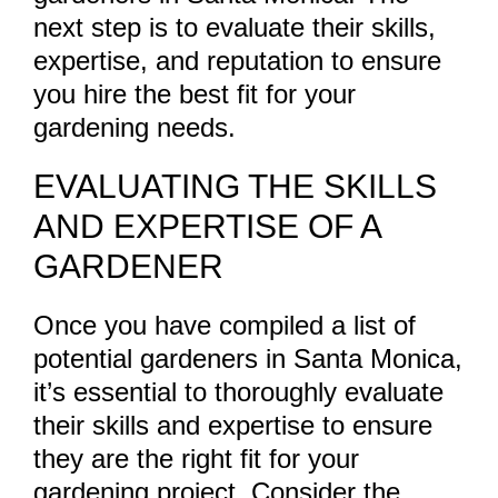
next step is to evaluate their skills,
expertise, and reputation to ensure
you hire the best fit for your
gardening needs.
EVALUATING THE SKILLS
AND EXPERTISE OF A
GARDENER
Once you have compiled a list of
potential gardeners in Santa Monica,
it’s essential to thoroughly evaluate
their skills and expertise to ensure
they are the right fit for your
gardening project. Consider the