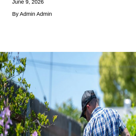
June 9, 2026
By Admin Admin