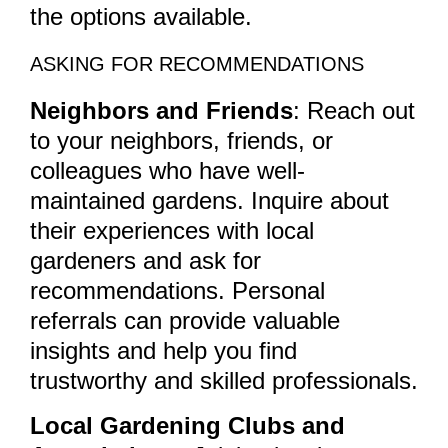
the options available.
ASKING FOR RECOMMENDATIONS
Neighbors and Friends
: Reach out
to your neighbors, friends, or
colleagues who have well-
maintained gardens. Inquire about
their experiences with local
gardeners and ask for
recommendations. Personal
referrals can provide valuable
insights and help you find
trustworthy and skilled professionals.
Local Gardening Clubs and