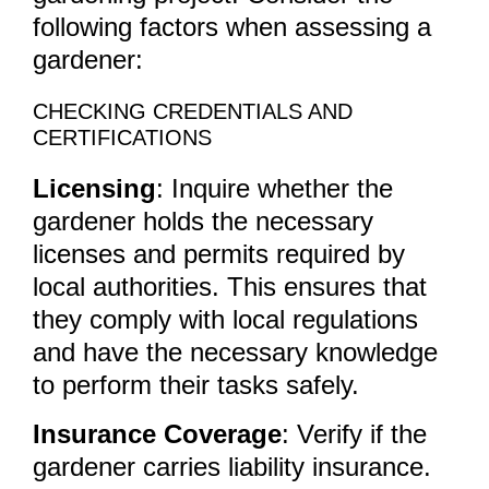
following factors when assessing a
gardener:
CHECKING CREDENTIALS AND
CERTIFICATIONS
Licensing
: Inquire whether the
gardener holds the necessary
licenses and permits required by
local authorities. This ensures that
they comply with local regulations
and have the necessary knowledge
to perform their tasks safely.
Insurance Coverage
: Verify if the
gardener carries liability insurance.