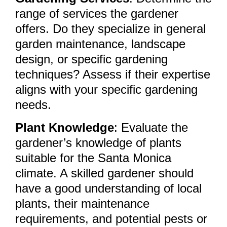
range of services the gardener
offers. Do they specialize in general
garden maintenance, landscape
design, or specific gardening
techniques? Assess if their expertise
aligns with your specific gardening
needs.
Plant Knowledge
: Evaluate the
gardener’s knowledge of plants
suitable for the Santa Monica
climate. A skilled gardener should
have a good understanding of local
plants, their maintenance
requirements, and potential pests or