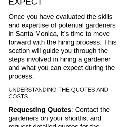
EXPECT
Once you have evaluated the skills
and expertise of potential gardeners
in Santa Monica, it’s time to move
forward with the hiring process. This
section will guide you through the
steps involved in hiring a gardener
and what you can expect during the
process.
UNDERSTANDING THE QUOTES AND
COSTS
Requesting Quotes
: Contact the
gardeners on your shortlist and
request detailed quotes for the