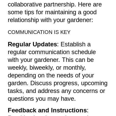
collaborative partnership. Here are
some tips for maintaining a good
relationship with your gardener:
COMMUNICATION IS KEY
Regular Updates
: Establish a
regular communication schedule
with your gardener. This can be
weekly, biweekly, or monthly,
depending on the needs of your
garden. Discuss progress, upcoming
tasks, and address any concerns or
questions you may have.
Feedback and Instructions
: