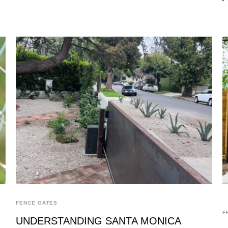
FENCE GATES
F
UNDERSTANDING SANTA MONICA