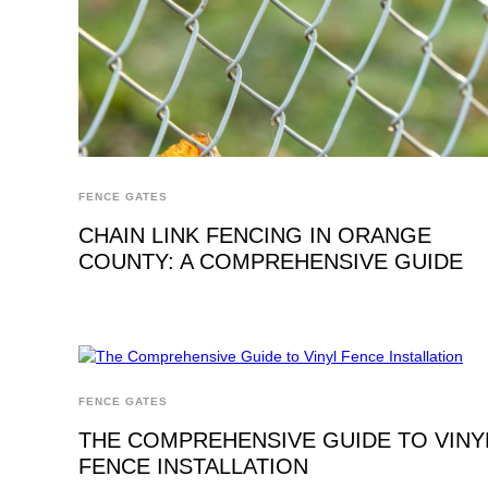
FENCE GATES
CHAIN LINK FENCING IN ORANGE
COUNTY: A COMPREHENSIVE GUIDE
FENCE GATES
THE COMPREHENSIVE GUIDE TO VINY
FENCE INSTALLATION