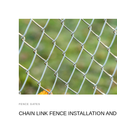
FENCE GATES
CHAIN LINK FENCE INSTALLATION AND