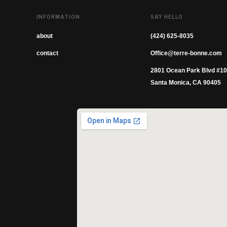
INFORMATION
SAY HELLO
about
(424) 625-8035
contact
Office@terre-bonne.com
2801 Ocean Park Blvd #1
Santa Monica, CA 90405