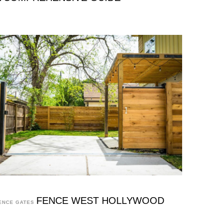
FENCE WEST HOLLYWOOD
ENCE GATES