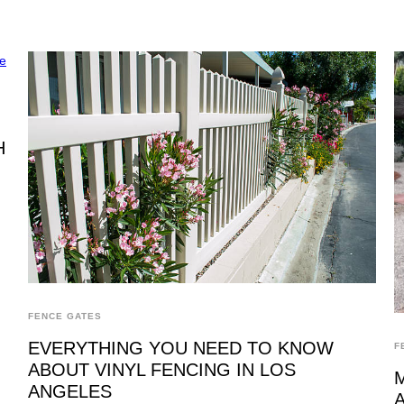
H
FENCE GATES
EVERYTHING YOU NEED TO KNOW
F
ABOUT VINYL FENCING IN LOS
ANGELES