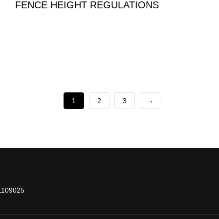
FENCE HEIGHT REGULATIONS
1
2
3
→
1109025