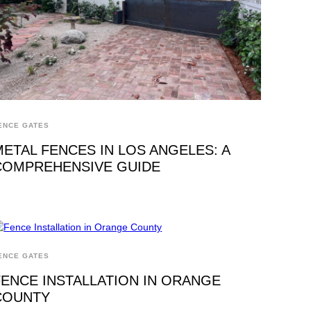
ENCE GATES
METAL FENCES IN LOS ANGELES: A
COMPREHENSIVE GUIDE
ENCE GATES
FENCE INSTALLATION IN ORANGE
COUNTY