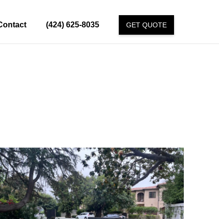
Contact
(424) 625-8035
GET QUOTE