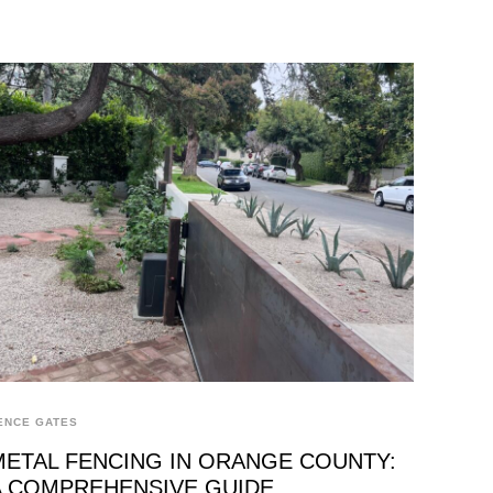
ENCE GATES
METAL FENCING IN ORANGE COUNTY:
A COMPREHENSIVE GUIDE