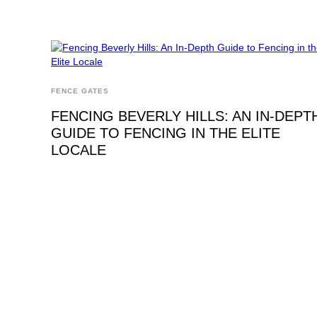
FENCE GATES
FENCING BEVERLY HILLS: AN IN-DEPT
GUIDE TO FENCING IN THE ELITE
LOCALE