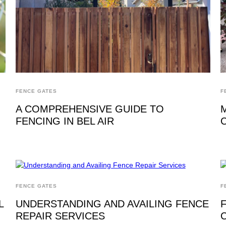
FENCE GATES
F
A COMPREHENSIVE GUIDE TO
FENCING IN BEL AIR
FENCE GATES
F
L
UNDERSTANDING AND AVAILING FENCE
REPAIR SERVICES