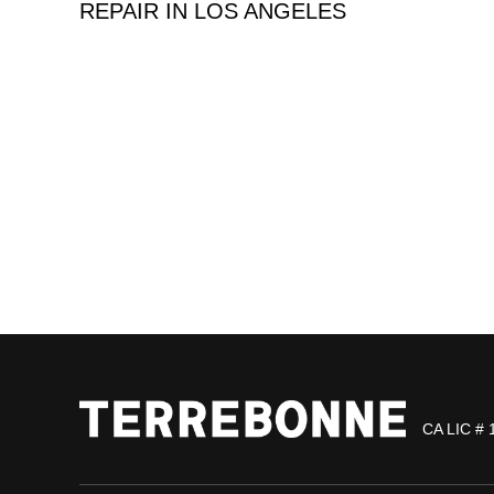
REPAIR IN LOS ANGELES
CA LIC # 