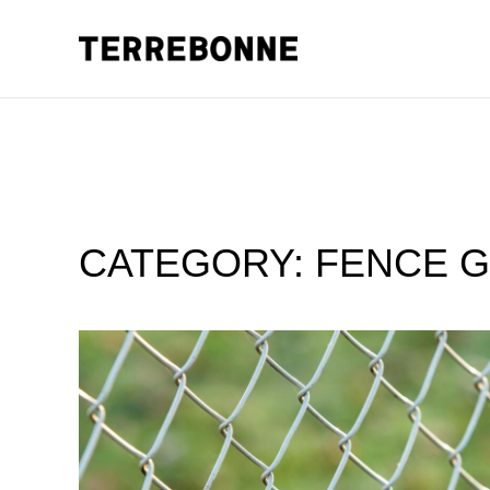
CATEGORY:
FENCE G