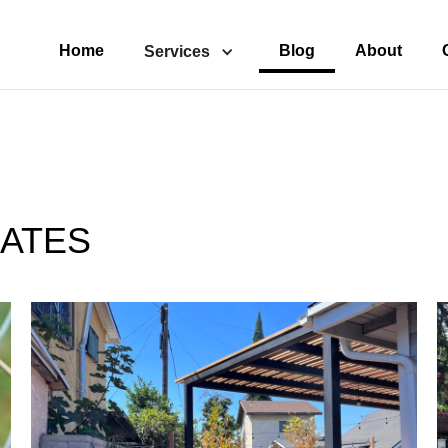
Home
Blog
About
Services
ATES